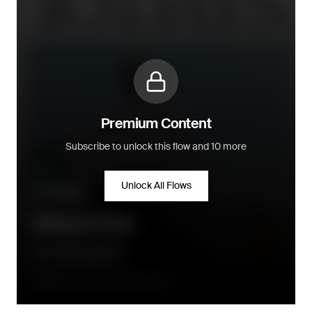
Premium Content
Subscribe to unlock this flow and 10 more
Unlock All Flows
Win-back
Winback Flow
90 days after the order is placed