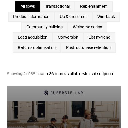
All flows
Transactional
Replenishment
Product information
Up & cross-sell
Win-back
Community building
Welcome series
Lead acquisition
Conversion
List hygiene
Returns optimisation
Post-purchase retention
Showing
2
of
38
flows
•
36
more available with subscription