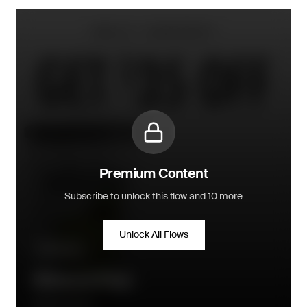
Premium Content
Subscribe to unlock this flow and 10 more
Unlock All Flows
Win-back
Winback Flow
Daily Harvest