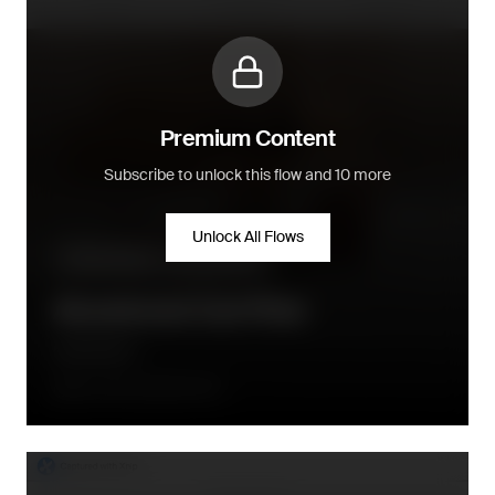
Premium Content
Subscribe to unlock this flow and 10 more
Unlock All Flows
Pre-purchase - conversion flow
Abandoned Cart Flow
Little Dutch
Once after abandonment