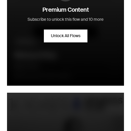
Premium Content
Subscribe to unlock this flow and 10 more
Unlock All Flows
Win-back
Winback Flow
Daily Harvest
90 days after the order is placed