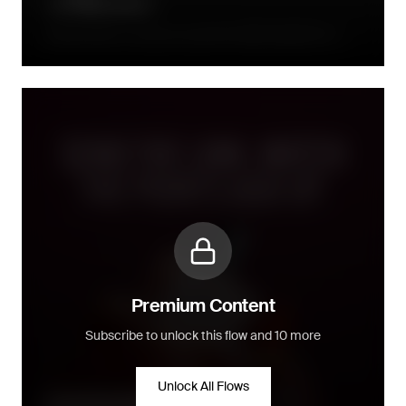
Directly after a consumer joined the loyalty programme, a
series of emails will follow up within the week after
Premium Content
Subscribe to unlock this flow and 10 more
Unlock All Flows