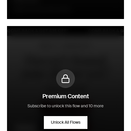
90 days after the order is placed
Premium Content
Subscribe to unlock this flow and 10 more
Unlock All Flows
Win-back