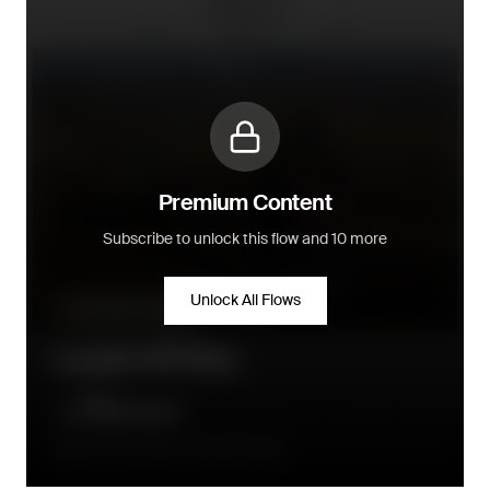
Premium Content
Subscribe to unlock this flow and 10 more
Unlock All Flows
Community building
Loyalty VIP Flow
A few hours after the order is placed