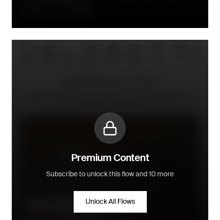
Directly after fulfillment
Premium Content
Subscribe to unlock this flow and 10 more
Unlock All Flows
Product information/inspiration