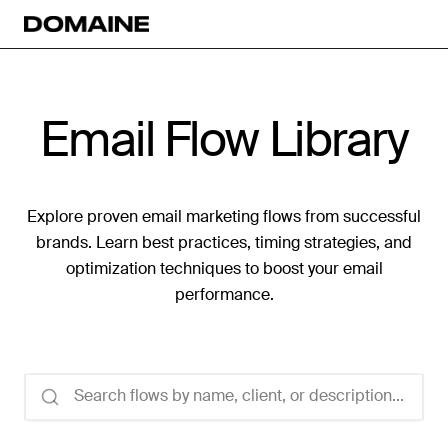
Email Flow Library
Explore proven email marketing flows from successful
brands. Learn best practices, timing strategies, and
optimization techniques to boost your email
performance.