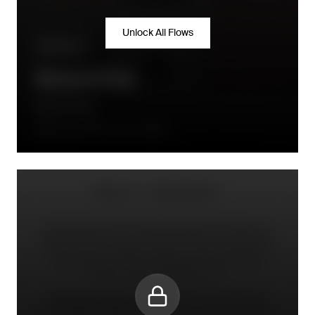
Unlock All Flows
Win-back
Winback Flow
Daily Harvest
90 days after the order is placed