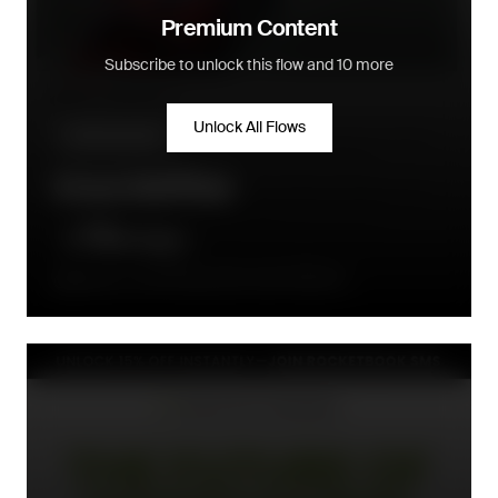
Premium Content
Subscribe to unlock this flow and 10 more
Unlock All Flows
Up & cross-sell
Cross Sell Flow
Between 2 and 20 days after order fulfillment