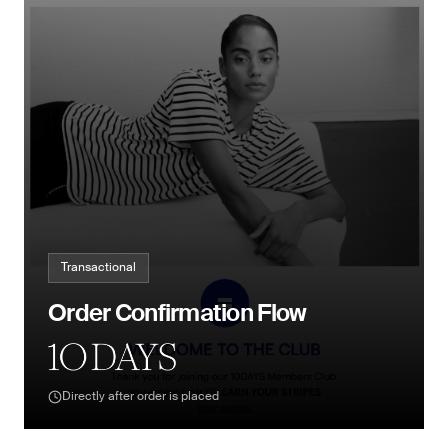
Transactional
Order Confirmation Flow
Directly after order is placed