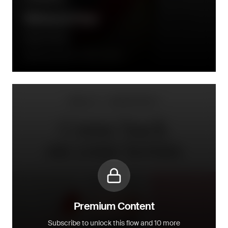
Winback Flow
Daily Harvest
90 days after the order is placed
Premium Content
Subscribe to unlock this flow and 10 more