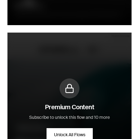
Directly after signup, the initial message with 15% discount is
sent immediately
Premium Content
Subscribe to unlock this flow and 10 more
Welcome series
Unlock All Flows