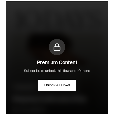
Premium Content
Subscribe to unlock this flow and 10 more
Unlock All Flows
Transactional
Shipping Confirmation Flow