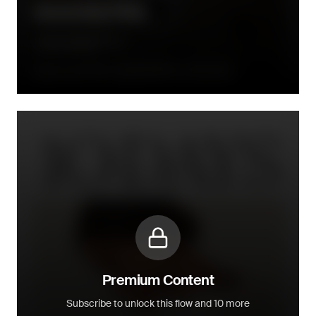
Assembly Flow
A few days before expected delivery of the order
Premium Content
Subscribe to unlock this flow and 10 more