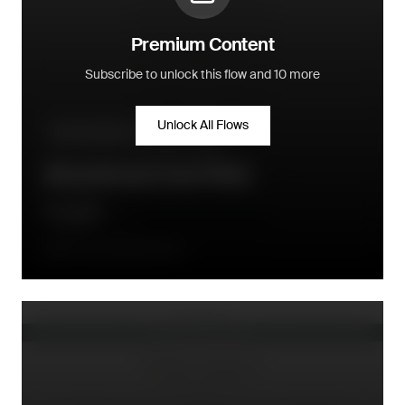
Premium Content
Subscribe to unlock this flow and 10 more
Unlock All Flows
Pre-purchase - conversion flow
Abandoned Cart Flow
Once after abandonment