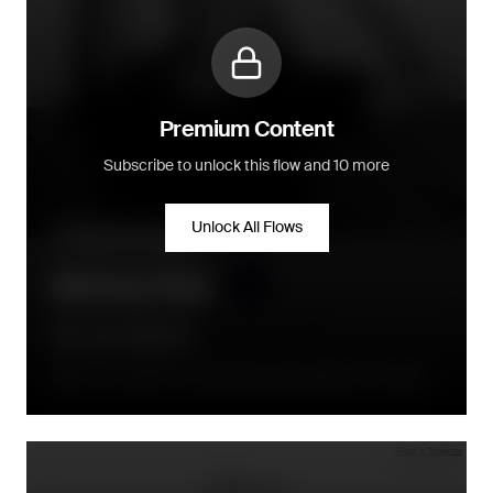
Premium Content
Subscribe to unlock this flow and 10 more
Unlock All Flows
Community building
Birthday Flow
On or around the consumers birthday (depends on product)