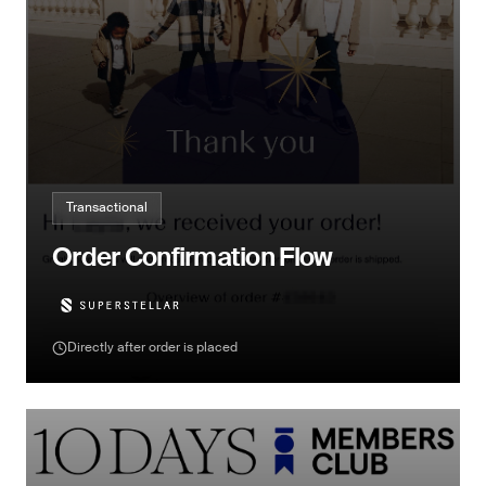
Transactional
Order Confirmation Flow
Directly after order is placed