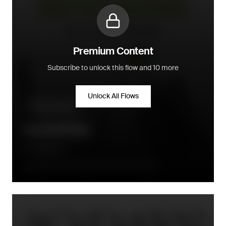
Premium Content
Subscribe to unlock this flow and 10 more
Unlock All Flows
Up & cross-sell
Up Sell Flow
Rocketbook
Between 2 and 20 days after order fulfillment