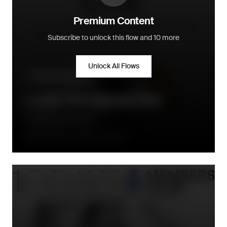
Premium Content
Subscribe to unlock this flow and 10 more
Unlock All Flows
Community building
Loyalty Tier Upgrade Flow
Le Monde Gourmand
Directly when a new tier is earned