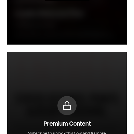
Community building
Loyalty Welcome Flow
Le Monde Gourmand
Directly after a consumer joined the loyalty programme, a
series of emails will follow up within the week after
Premium Content
Subscribe to unlock this flow and 10 more