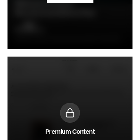
Welcome Product
Recommendations Flow
Follow-up email in welcome series, typically 2-3 days after
initial welcome
Premium Content