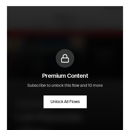
Premium Content
Subscribe to unlock this flow and 10 more
Unlock All Flows
Community building
Loyalty Welcome Flow