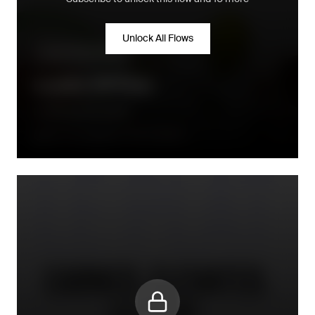
Unlock All Flows
Community building
Loyalty VIP Flow
Le Monde Gourmand
A few hours after the order is placed