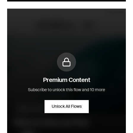
Premium Content
Subscribe to unlock this flow and 10 more
Unlock All Flows
Welcome series
Welcome Discount Flow