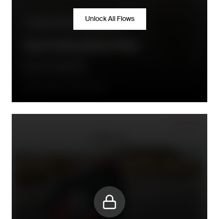
Unlock All Flows
Product information/inspiration
Care Instructions Flow
7 days after order fulfillment