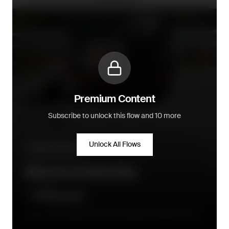
Premium Content
Subscribe to unlock this flow and 10 more
Unlock All Flows
Welcome series
Welcome Series flow
Directly after signup, the initital message is followed up by a
series of 3 to 4 emails