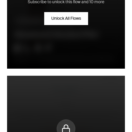
Subscribe to unlock this flow and 10 more
Unlock All Flows
Pre-purchase - conversion flow
Abandoned Checkout Flow
Email 1: 2–4 h delay (high AOV) or 30–60 min (low AOV); Email
2 at ~24 h; optional Email 3 at 48 h