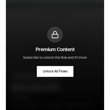
Premium Content
Subscribe to unlock this flow and 10 more
Unlock All Flows
Pre-purchase - conversion flow
Back in Stock Flow
Little Dutch
Two email sequence: 1. Confirmation of their subscription as a
reminder after they sign up; 2. Immediately when product is