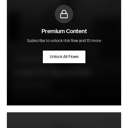
Premium Content
Subscribe to unlock this flow and 10 more
Unlock All Flows
Community building
Loyalty Tier Upgrade Flow
Directly when a new tier is earned